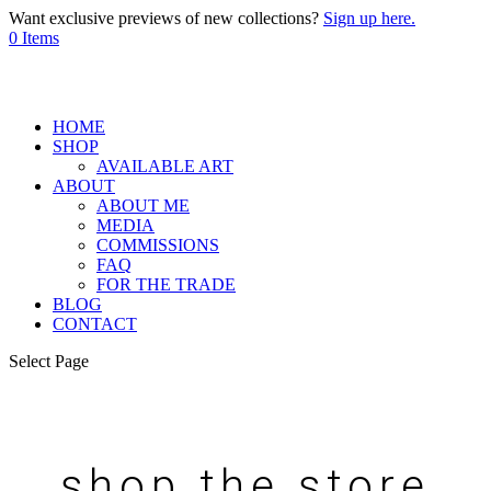
Want exclusive previews of new collections?
Sign up here.
0 Items
HOME
SHOP
AVAILABLE ART
ABOUT
ABOUT ME
MEDIA
COMMISSIONS
FAQ
FOR THE TRADE
BLOG
CONTACT
Select Page
shop the store