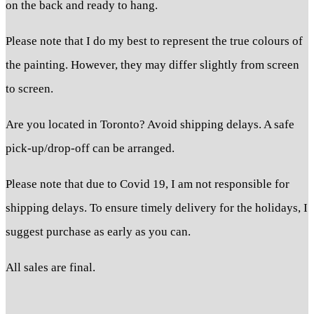
on the back and ready to hang.
Please note that I do my best to represent the true colours of
the painting. However, they may differ slightly from screen
to screen.
Are you located in Toronto? Avoid shipping delays. A safe
pick-up/drop-off can be arranged.
Please note that due to Covid 19, I am not responsible for
shipping delays. To ensure timely delivery for the holidays, I
suggest purchase as early as you can.
All sales are final.