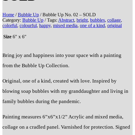
Home
/
Bubble Up
/ Bubble Up No. 02 – SOLD
Category:
Bubble Up
Tags:
Abstract
,
bright
,
bubbles
,
collage
,
colorful
,
colourful
,
happy
,
mixed media
,
one of a kind
,
original
Size
6" x 6"
Bring joy and happiness into your space with a painting
from the Bubble Up Collection.
Original, one of a kind, created with love. Inspired by
blowing soap bubbles with my granddaughter and living in
family bubbles during the pandemic.
Painting measures 6”x6”x1/2” Acrylic and mixed media,
collage on a cradled panel. Varnished for protection. Signed