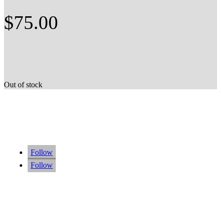
$
75.00
Out of stock
Follow
Follow