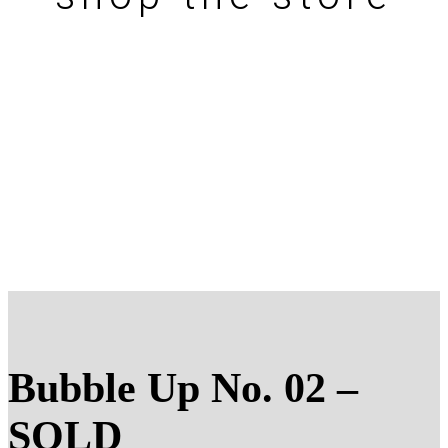
Bubble Up No. 02 –
SOLD