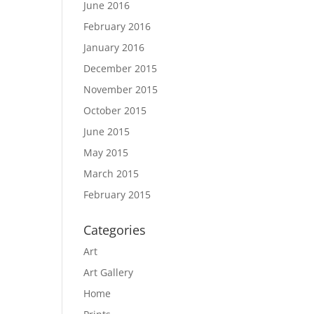
June 2016
February 2016
January 2016
December 2015
November 2015
October 2015
June 2015
May 2015
March 2015
February 2015
Categories
Art
Art Gallery
Home