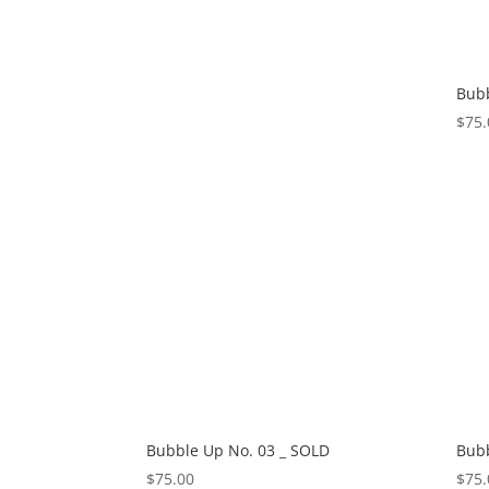
Bubb
$
75.
Bubble Up No. 03 _ SOLD
Bubb
$
75.00
$
75.