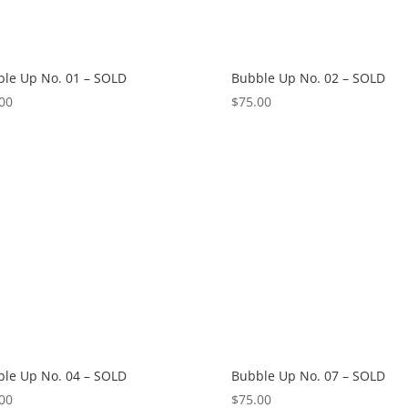
le Up No. 01 – SOLD
Bubble Up No. 02 – SOLD
00
$
75.00
le Up No. 04 – SOLD
Bubble Up No. 07 – SOLD
00
$
75.00