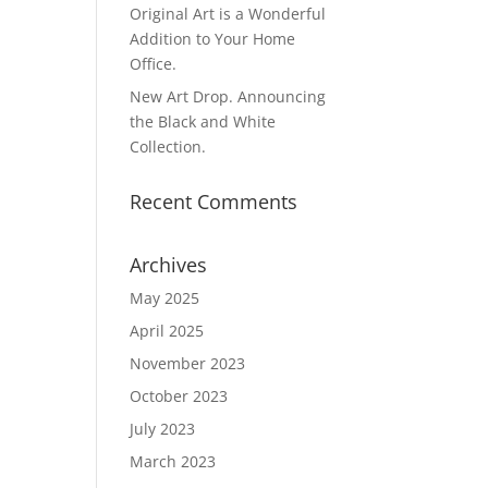
Original Art is a Wonderful
Addition to Your Home
Office.
New Art Drop. Announcing
the Black and White
Collection.
Recent Comments
Archives
May 2025
April 2025
November 2023
October 2023
July 2023
March 2023