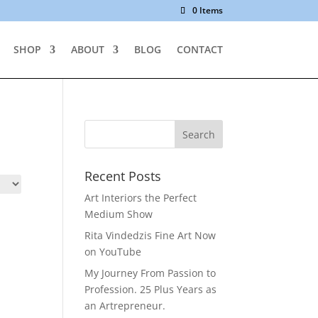
0 Items
SHOP
ABOUT
BLOG
CONTACT
Recent Posts
Art Interiors the Perfect
Medium Show
Rita Vindedzis Fine Art Now
on YouTube
My Journey From Passion to
Profession. 25 Plus Years as
an Artrepreneur.