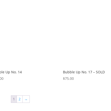
le Up No. 14
Bubble Up No. 17 – SOLD
00
$
75.00
1
2
→