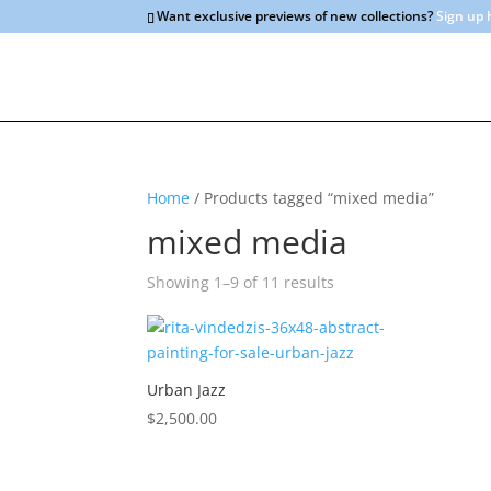
Want exclusive previews of new collections?
Sign up 
Home
/ Products tagged “mixed media”
mixed media
Sorted
Showing 1–9 of 11 results
by
latest
Urban Jazz
$
2,500.00