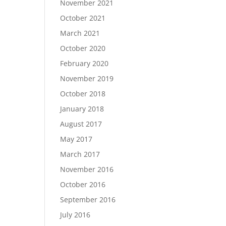
November 2021
October 2021
March 2021
October 2020
February 2020
November 2019
October 2018
January 2018
August 2017
May 2017
March 2017
November 2016
October 2016
September 2016
July 2016