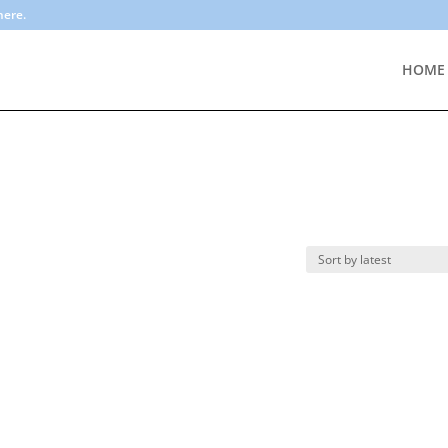
here.
HOME