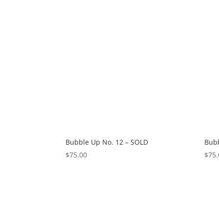
Bubble Up No. 12 – SOLD
Bubb
$
75.00
$
75.