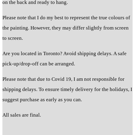
on the back and ready to hang.
Please note that I do my best to represent the true colours of
the painting. However, they may differ slightly from screen
to screen.
Are you located in Toronto? Avoid shipping delays. A safe
pick-up/drop-off can be arranged.
Please note that due to Covid 19, I am not responsible for
shipping delays. To ensure timely delivery for the holidays, I
suggest purchase as early as you can.
All sales are final.