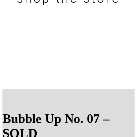
Bubble Up No. 07 –
SOLD