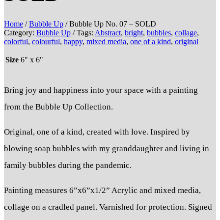
Home
/
Bubble Up
/ Bubble Up No. 07 – SOLD
Category:
Bubble Up
Tags:
Abstract
,
bright
,
bubbles
,
collage
,
colorful
,
colourful
,
happy
,
mixed media
,
one of a kind
,
original
Size
6" x 6"
Bring joy and happiness into your space with a painting
from the Bubble Up Collection.
Original, one of a kind, created with love. Inspired by
blowing soap bubbles with my granddaughter and living in
family bubbles during the pandemic.
Painting measures 6”x6”x1/2” Acrylic and mixed media,
collage on a cradled panel. Varnished for protection. Signed