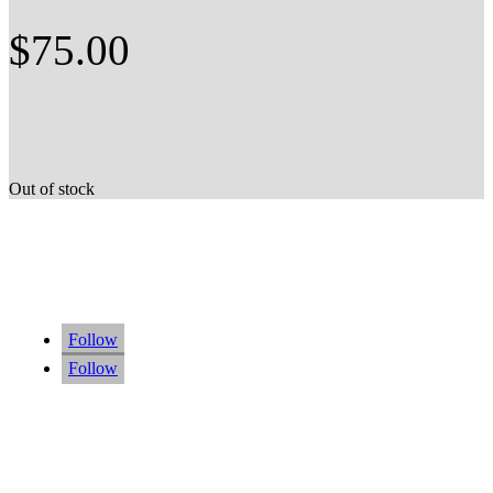
$
75.00
Out of stock
Follow
Follow