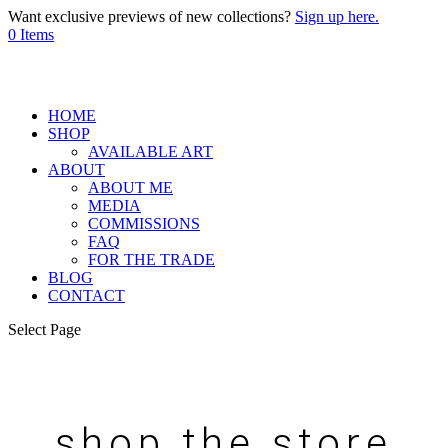
Want exclusive previews of new collections?
Sign up here.
0 Items
HOME
SHOP
AVAILABLE ART
ABOUT
ABOUT ME
MEDIA
COMMISSIONS
FAQ
FOR THE TRADE
BLOG
CONTACT
Select Page
shop the store