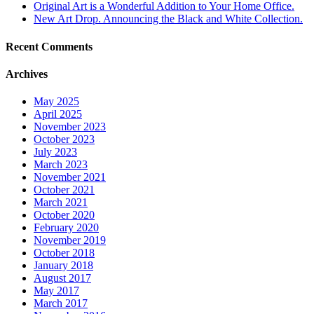
Original Art is a Wonderful Addition to Your Home Office.
New Art Drop. Announcing the Black and White Collection.
Recent Comments
Archives
May 2025
April 2025
November 2023
October 2023
July 2023
March 2023
November 2021
October 2021
March 2021
October 2020
February 2020
November 2019
October 2018
January 2018
August 2017
May 2017
March 2017