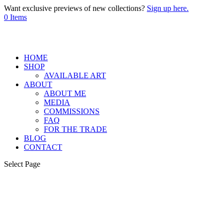
Want exclusive previews of new collections?
Sign up here.
0 Items
HOME
SHOP
AVAILABLE ART
ABOUT
ABOUT ME
MEDIA
COMMISSIONS
FAQ
FOR THE TRADE
BLOG
CONTACT
Select Page