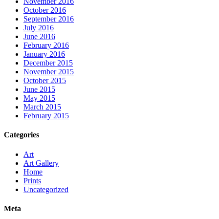
November 2016
October 2016
September 2016
July 2016
June 2016
February 2016
January 2016
December 2015
November 2015
October 2015
June 2015
May 2015
March 2015
February 2015
Categories
Art
Art Gallery
Home
Prints
Uncategorized
Meta