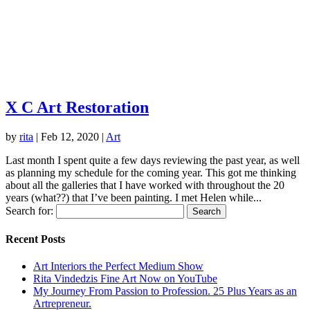
X C Art Restoration
by
rita
|
Feb 12, 2020
|
Art
Last month I spent quite a few days reviewing the past year, as well
as planning my schedule for the coming year. This got me thinking
about all the galleries that I have worked with throughout the 20
years (what??) that I’ve been painting. I met Helen while...
Search for:
Recent Posts
Art Interiors the Perfect Medium Show
Rita Vindedzis Fine Art Now on YouTube
My Journey From Passion to Profession. 25 Plus Years as an
Artrepreneur.