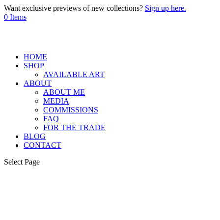
Want exclusive previews of new collections?
Sign up here.
0 Items
HOME
SHOP
AVAILABLE ART
ABOUT
ABOUT ME
MEDIA
COMMISSIONS
FAQ
FOR THE TRADE
BLOG
CONTACT
Select Page