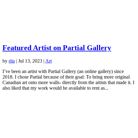
Featured Artist on Partial Gallery
by
rita
|
Jul 13, 2023
|
Art
I’ve been an artist with Partial Gallery (an online gallery) since
2018. I chose Partial because of their goal: To bring more original
Canadian art onto more walls- directly from the artists that made it. I
also liked that my work would be available to rent as...