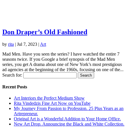
Don Draper’s Old Fashioned
by
rita
|
Jul 7, 2023
|
Art
Mad Men. Have you seen the series? I have watched the entire 7
seasons twice. If you Google a brief synopsis of the Mad Men
series, you get A drama about one of New York’s most prestigious
ad agencies at the beginning of the 1960s, focusing on one of the...
Search for:
Recent Posts
Art Interiors the Perfect Medium Show
Rita Vindedzis Fine Art Now on YouTube
My Journey From Passion to Profession. 25 Plus Years as an
Artrepreneur.
Original Art is a Wonderful Addition to Your Home Office.
New Art Drop. Announcing the Black and White Collection.