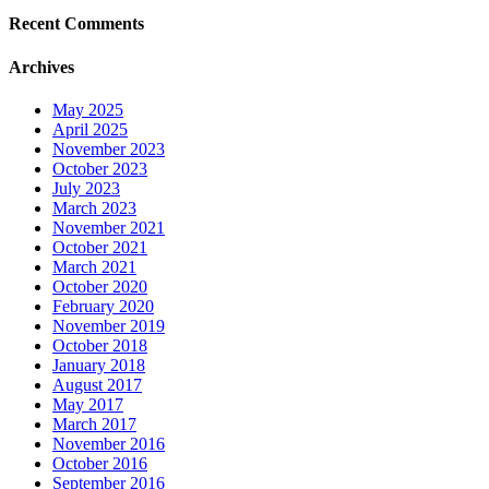
Recent Comments
Archives
May 2025
April 2025
November 2023
October 2023
July 2023
March 2023
November 2021
October 2021
March 2021
October 2020
February 2020
November 2019
October 2018
January 2018
August 2017
May 2017
March 2017
November 2016
October 2016
September 2016