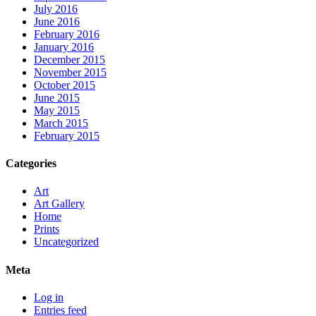
July 2016
June 2016
February 2016
January 2016
December 2015
November 2015
October 2015
June 2015
May 2015
March 2015
February 2015
Categories
Art
Art Gallery
Home
Prints
Uncategorized
Meta
Log in
Entries feed